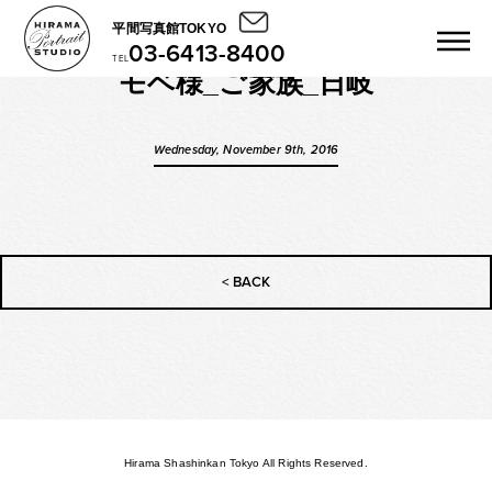
平間写真館TOKYO
03-6413-8400
TEL
モベ様_ご家族_日岐
Wednesday, November 9th, 2016
< BACK
Hirama Shashinkan Tokyo All Rights Reserved.