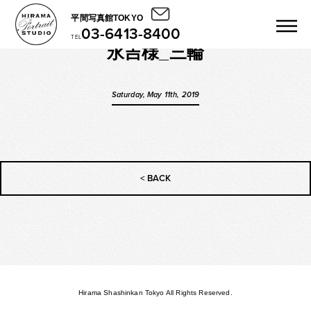
平間写真館TOKYO
03-6413-8400
TEL
永吉様_三輪
Saturday, May 11th, 2019
< BACK
Hirama Shashinkan Tokyo All Rights Reserved.